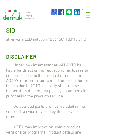
info@demuk.co.th
Tel:
+66 2 212 6384
Smart
Display
Solutions
SID
all-in-one LED solution 120", 150", 180" full HD
DISCLAIMER
Under no circumstances will AOTO be
liable for direct or indirect economic losses to
customers due to this product manual, and
AOTO's maximum compensation for customer
losses due to AOTO's liability shall not be
higher than the amount paid by customers for
purchasing the product/service
Outsourced parts are not included in the
scope of service covered by this service
manual.
AOTO may improve or update product
versions or programs. Product details are