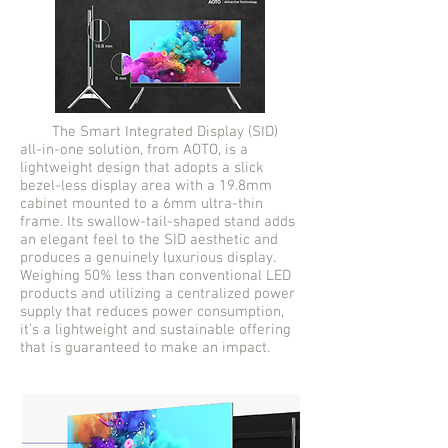
The Smart Integrated Display (SID)
all-in-one solution, from AOTO, is a
lightweight design that adopts a slick
bezel-less display area with a 19.8mm
cabinet mounted to a 6mm ultra-thin
frame. Its swallow-tail-shaped stand adds
an elegant feel to the SID aesthetic and
produces a genuinely luxurious display.
Weighing 50% less than conventional LED
products and utilizing a centralized power
supply that reduces power consumption,
it’s a lightweight and sustainable offering
that is guaranteed to make an impact.