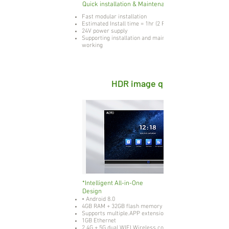
Quick installation & Maintenance
Fast modular installation
Estimated Install time = 1hr (2 People)
24V power supply
Supporting installation and maintenance while live
working
HDR image quality
*Intelligent All-in-One
Design
• Android 8.0
4GB RAM + 32GB flash memory
Supports multiple.APP extensions
1GB Ethernet
2.4G + 5G dual WIFI Wireless connection