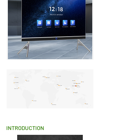
INTRODUCTION