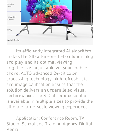
Its efficiently integrated AI algorithm
makes the SID all-in-one LED solution plug
and play, and its optimal viewing
brightness is adjustable via your mobile
phone. AOTO advanced 24-bit color
processing technology, high refresh rate,
and image calibration ensure that the
solution delivers an unparalleled visual
performance. The SID all-in-one solution
is available in multiple sizes to provide the
ultimate large-scale viewing experience.
Application: Conference Room, TV
Studio, School and Training Agency, Digital
Media.