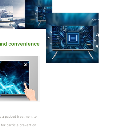
 and convenience
o a padded treatment to
 for particle prevention