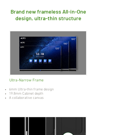
Brand new frameless All-in-One
design, ultra-thin structure
Ultra-Narrow Frame
6mm Ultra-thin frame design
19.8mm Cabinet depth
A collaborative canvas