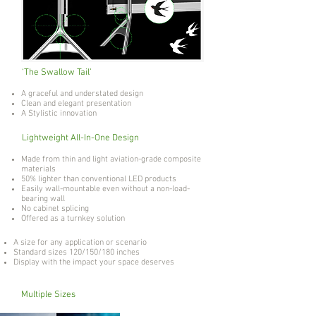
‘The Swallow Tail’
A graceful and understated design
Clean and elegant presentation
A Stylistic innovation
Lightweight All-In-One Design
Made from thin and light aviation-grade composite
materials
50% lighter than conventional LED products
Easily wall-mountable even without a non-load-
bearing wall
No cabinet splicing
Offered as a turnkey solution
A size for any application or scenario
Standard sizes 120/150/180 inches
Display with the impact your space deserves
Multiple Sizes