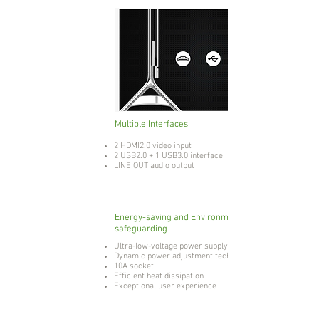
Multiple Interfaces
2 HDMI2.0 video input
2 USB2.0 + 1 USB3.0 interface
LINE OUT audio output
Energy-saving and Environmental
safeguarding
Ultra-low-voltage power supply
Dynamic power adjustment technology
10A socket
Efficient heat dissipation
Exceptional user experience