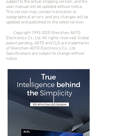
subject to the actual shipping version, and the
user manual will be updated without notice.
This version may contain translation or
typographical errors, and any changes will be
updated and published on the latest version.
Copyright
1993-2020
Shenzhen AOTO
Electronics Co., Ltd. All rights reserved. Global
patent pending. AOTO and CLD are trademarks
of Shenzhen AOTO Electronics Co., Ltd.
Specifications are subject to change without
notice.