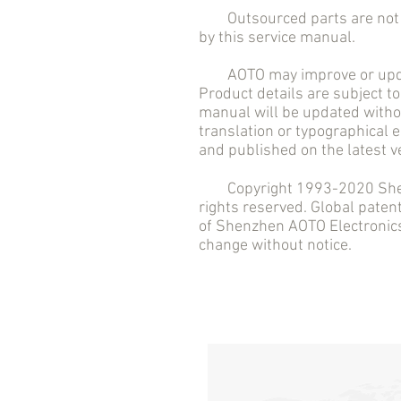
Outsourced parts are not in
by this service manual.
AOTO may improve or updat
Product details are subject to
manual will be updated withou
translation or typographical 
and published on the latest v
Copyright 1993-2020 Shenzh
rights reserved. Global pate
of Shenzhen AOTO Electronics 
change without notice.