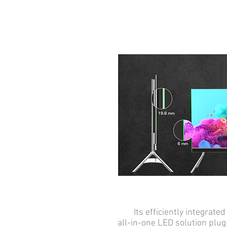
Its efficiently integrated 
all-in-one LED solution plug