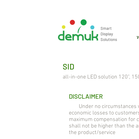
info@demuk.co.th
Tel: +66 2 2
Smart
Display
ห
Solutions
SID
all-in-one LED solution 120", 150
DISCLAIMER
Under no circumstances will 
economic losses to customers
maximum compensation for cus
shall not be higher than the
the product/service