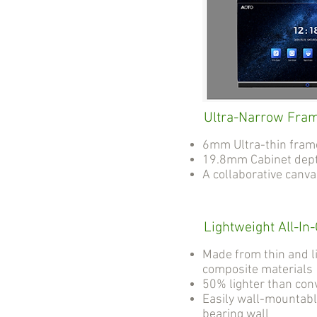
Ultra-Narrow Fra
6mm Ultra-thin fram
19.8mm Cabinet dep
A collaborative canv
Lightweight All-In
Made from thin and l
composite materials
50% lighter than con
Easily wall-mountabl
bearing wall