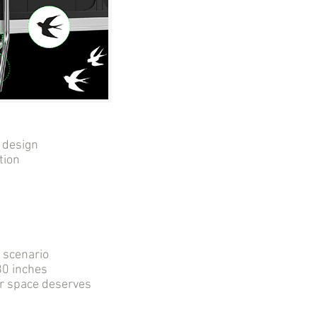
 design
tion
r scenario
0 inches
ur space deserves