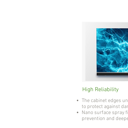
High Reliability
The cabinet edges u
to protect against d
Nano surface spray fi
prevention and deep