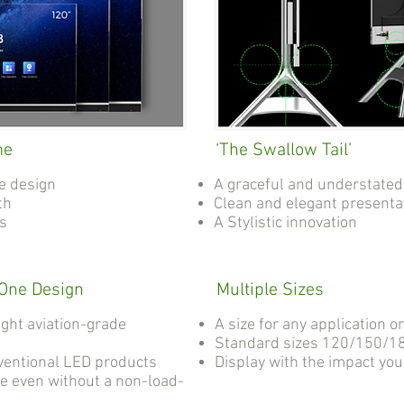
me
‘The Swallow Tail’
e design
A graceful and understated
th
Clean and elegant presenta
as
A Stylistic innovation
-One Design
Multiple Sizes
ight aviation-grade
A size for any application o
Standard sizes 120/150/18
ventional LED products
Display with the impact yo
e even without a non-load-