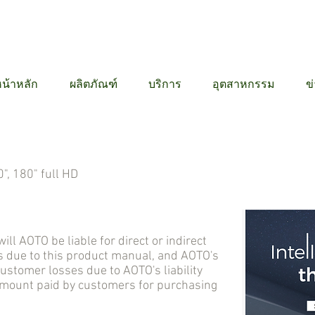
12 6384
น้าหลัก
ผลิตภัณฑ์
บริการ
อุตสาหกรรม
ข
", 180" full HD
AOTO be liable for direct or indirect
 due to this product manual, and AOTO's
tomer losses due to AOTO's liability
 amount paid by customers for purchasing