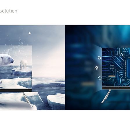
solution