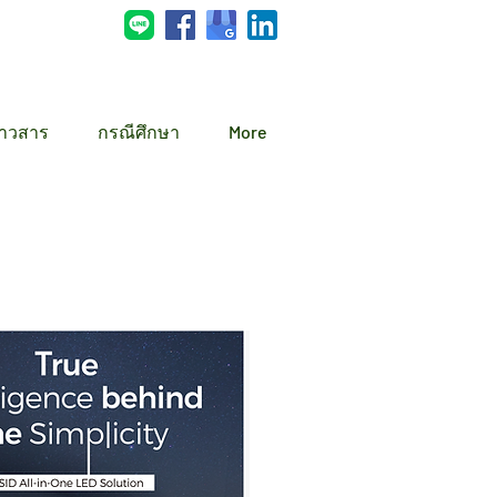
่าวสาร
กรณีศึกษา
More