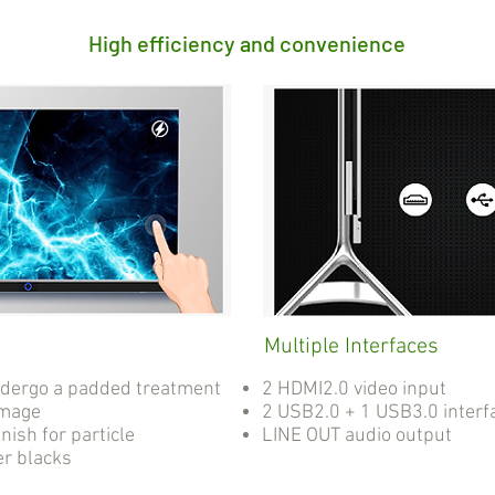
High efficiency and convenience
Multiple Interfaces
ndergo a padded treatment
2 HDMI2.0 video input
amage
2 USB2.0 + 1 USB3.0 interf
nish for particle
LINE OUT audio output
er blacks