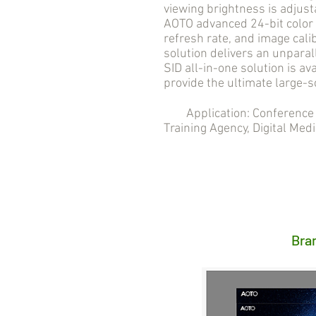
viewing brightness is adjust
AOTO advanced 24-bit color 
refresh rate, and image cali
solution delivers an unpara
SID all-in-one solution is ava
provide the ultimate large-s
Application: Conference R
Training Agency, Digital Medi
Bra