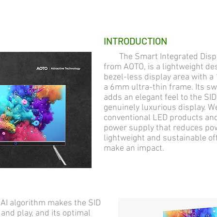
INTRODUCTION
The Smart Integrated Display
from AOTO, is a lightweight des
bezel-less display area with 
a 6mm ultra-thin frame. Its s
adds an elegant feel to the SI
genuinely luxurious display. 
conventional LED products and 
power supply that reduces pow
lightweight and sustainable of
make an impact.
AI algorithm makes the SID
 and play, and its optimal