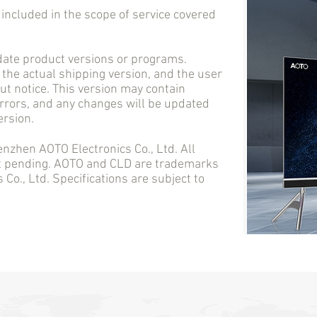
cluded in the scope of service covered
e product versions or programs.
 the actual shipping version, and the user
t notice. This version may contain
errors, and any changes will be updated
ersion.
en AOTO Electronics Co., Ltd. All
nt pending. AOTO and CLD are trademarks
Co., Ltd. Specifications are subject to