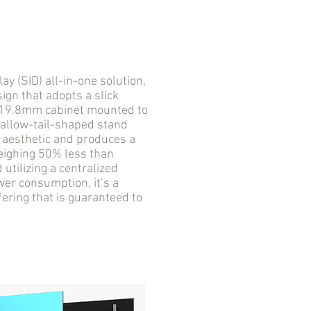
 (SID) all-in-one solution,
ign that adopts a slick
a 19.8mm cabinet mounted to
wallow-tail-shaped stand
D aesthetic and produces a
Weighing 50% less than
utilizing a centralized
er consumption, it’s a
fering that is guaranteed to