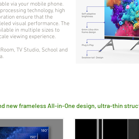
able via your mobile phone.
processing technology, high
bration ensure that the
lleled visual performance. The
ilable in multiple sizes to
cale viewing experience.
oom, TV Studio, School and
a.
nd new frameless All-in-One design, ultra-thin struc