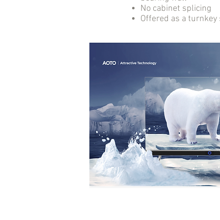
No cabinet splicing
Offered as a turnkey 