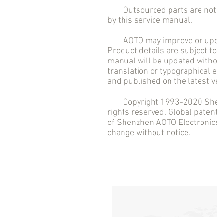
Outsourced parts are not in
by this service manual.
AOTO may improve or updat
Product details are subject to
manual will be updated withou
translation or typographical 
and published on the latest v
Copyright 1993-2020 Shenzh
rights reserved. Global pate
of Shenzhen AOTO Electronics 
change without notice.