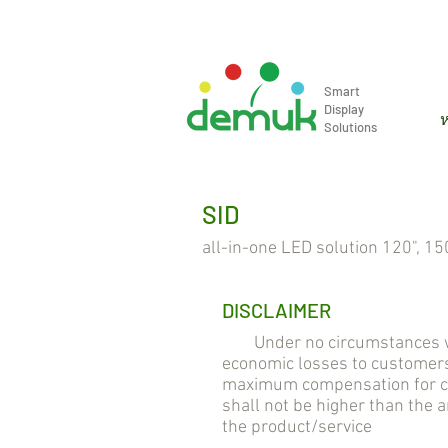
info@demuk.co.th
Tel: +66 2 2
Smart
Display
ห
Solutions
SID
all-in-one LED solution 120", 150
DISCLAIMER
Under no circumstances will 
economic losses to customers
maximum compensation for cus
shall not be higher than the
the product/service