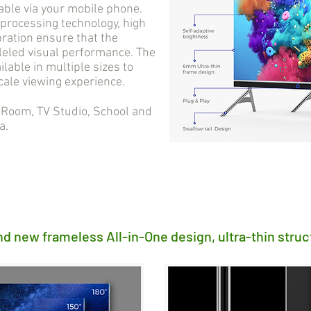
able via your mobile phone.
processing technology, high
bration ensure that the
lleled visual performance. The
ilable in multiple sizes to
cale viewing experience.
oom, TV Studio, School and
a.
nd new frameless All-in-One design, ultra-thin struc