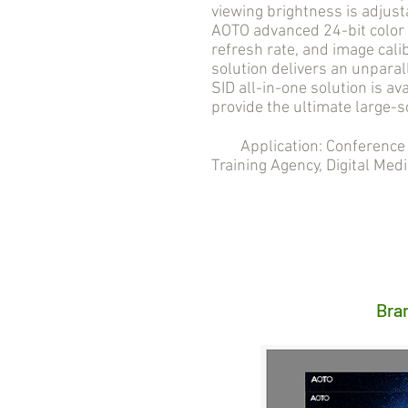
viewing brightness is adjust
AOTO advanced 24-bit color 
refresh rate, and image cali
solution delivers an unpara
SID all-in-one solution is ava
provide the ultimate large-s
Application: Conference R
Training Agency, Digital Medi
Bra