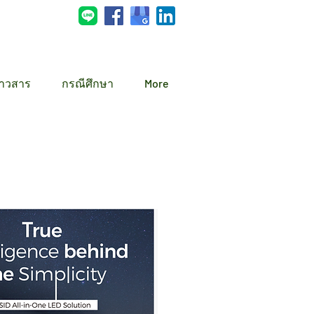
่าวสาร
กรณีศึกษา
More