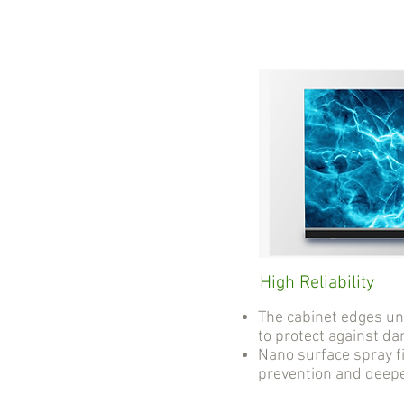
High Reliability
The cabinet edges u
to protect against d
Nano surface spray fi
prevention and deep