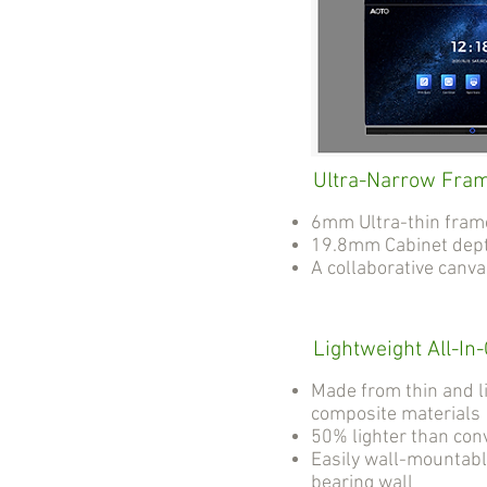
Ultra-Narrow Fra
6mm Ultra-thin fram
19.8mm Cabinet dep
A collaborative canv
Lightweight All-In
Made from thin and l
composite materials
50% lighter than con
Easily wall-mountabl
bearing wall