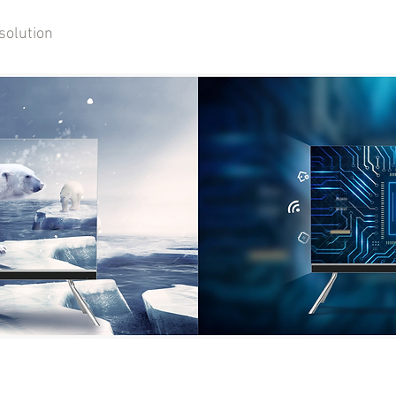
solution