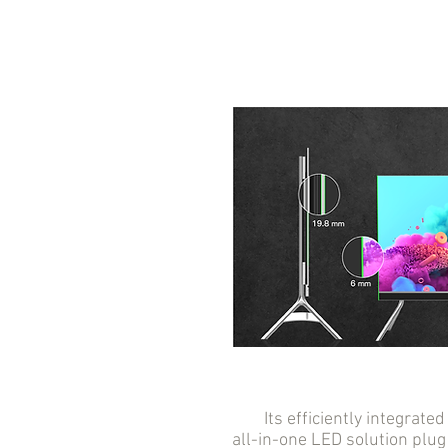
Its efficiently integrated 
all-in-one LED solution plug