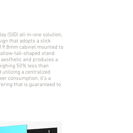
 (SID) all-in-one solution,
ign that adopts a slick
a 19.8mm cabinet mounted to
wallow-tail-shaped stand
D aesthetic and produces a
Weighing 50% less than
utilizing a centralized
er consumption, it’s a
fering that is guaranteed to