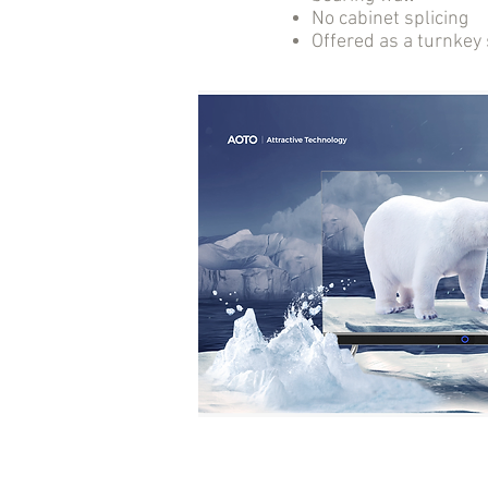
No cabinet splicing
Offered as a turnkey 