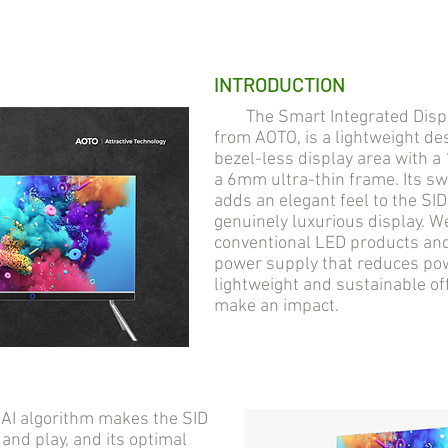
INTRODUCTION
The Smart Integrated Display
from AOTO, is a lightweight des
bezel-less display area with 
a 6mm ultra-thin frame. Its s
adds an elegant feel to the SI
genuinely luxurious display. 
conventional LED products and 
power supply that reduces pow
lightweight and sustainable of
make an impact.
AI algorithm makes the SID
 and play, and its optimal