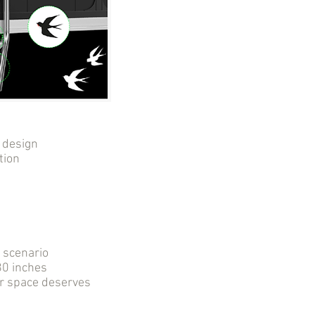
 design
tion
r scenario
0 inches
ur space deserves