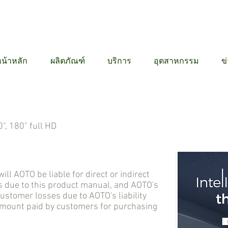
12 6384
น้าหลัก
ผลิตภัณฑ์
บริการ
อุตสาหกรรม
ข
", 180" full HD
AOTO be liable for direct or indirect
 due to this product manual, and AOTO's
tomer losses due to AOTO's liability
 amount paid by customers for purchasing