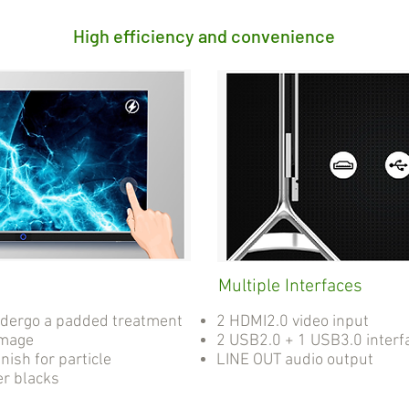
High efficiency and convenience
Multiple Interfaces
ndergo a padded treatment
2 HDMI2.0 video input
amage
2 USB2.0 + 1 USB3.0 interf
nish for particle
LINE OUT audio output
er blacks