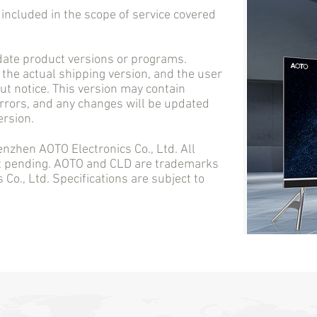
cluded in the scope of service covered
e product versions or programs.
 the actual shipping version, and the user
t notice. This version may contain
errors, and any changes will be updated
ersion.
en AOTO Electronics Co., Ltd. All
nt pending. AOTO and CLD are trademarks
Co., Ltd. Specifications are subject to