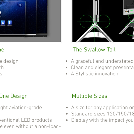
me
‘The Swallow Tail’
e design
A graceful and understated
th
Clean and elegant presenta
as
A Stylistic innovation
-One Design
Multiple Sizes
ight aviation-grade
A size for any application o
Standard sizes 120/150/18
ventional LED products
Display with the impact yo
e even without a non-load-