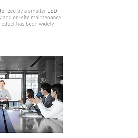
erized by a smaller LED
ity and on-site maintenance
 product has been widely