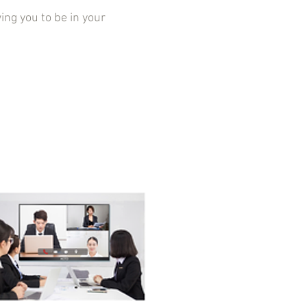
g you to be in your