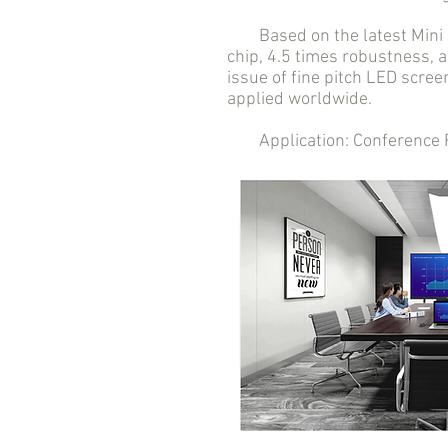
Based on the latest Mini LE
chip, 4.5 times robustness, a
issue of fine pitch LED scree
applied worldwide.
Application: Conference Roo