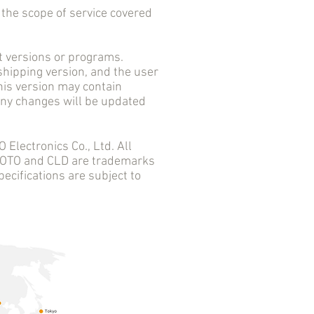
he scope of service covered
versions or programs.
 shipping version, and the user
his version may contain
 any changes will be updated
ectronics Co., Ltd. All
 AOTO and CLD are trademarks
ecifications are subject to