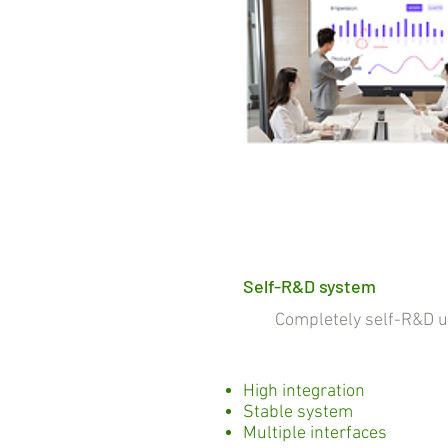
Self-R&D system
Completely self-R&D und
High integration
Stable system
Multiple interfaces