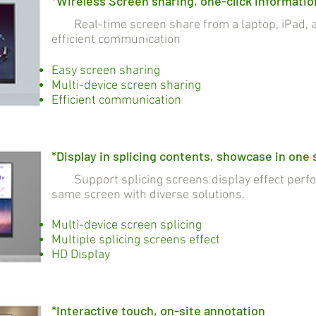
*Wireless Screen sharing, one-click informatio
Real-time screen share from a laptop, iPad, a
efficient communication
Easy screen sharing
Multi-device screen sharing
Efficient communication
*Display in splicing contents, showcase in one
Support splicing screens display effect perfo
same screen with diverse solutions.
Multi-device screen splicing
Multiple splicing screens effect
HD Display
*Interactive touch, on-site annotation