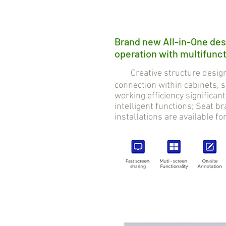
Brand new All-in-One des
operation with multifuncti
Creative structure design 
connection within cabinets,
working efficiency significan
intelligent functions; Seat 
installations are available fo