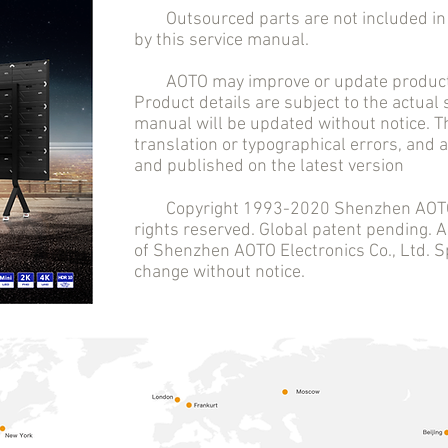
Outsourced parts are not included in t
by this service manual.
AOTO may improve or update product 
Product details are subject to the actual
manual will be updated without notice. T
translation or typographical errors, and
and published on the latest version
Copyright 1993-2020 Shenzhen AOTO El
rights reserved. Global patent pending.
of Shenzhen AOTO Electronics Co., Ltd. Sp
change without notice.