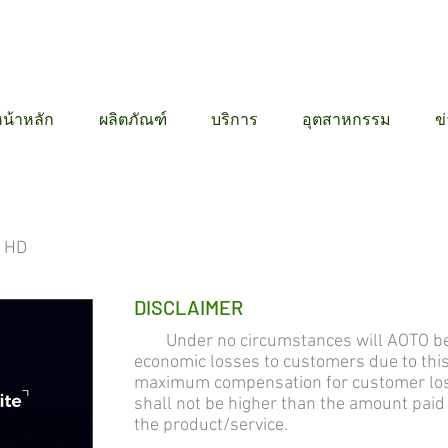
12 6384
น้าหลัก
ผลิตภัณฑ์
บริการ
อุตสาหกรรม
ข
l HD
DISCLAIMER
Under no circumstances will AOTO be lia
economic losses to customers due to thi
maximum compensation for customer losse
shall not be higher than the amount pai
the product/service.