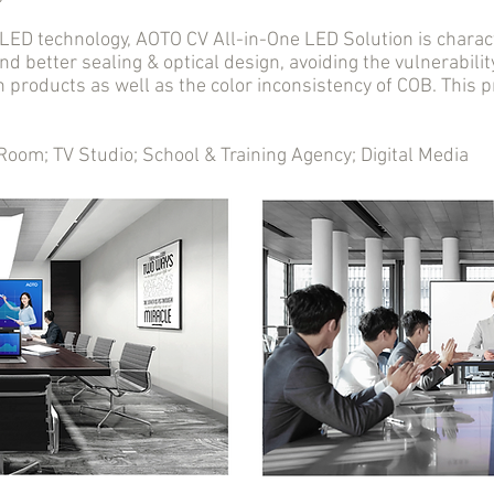
D technology, AOTO CV All-in-One LED Solution is charact
nd better sealing & optical design, avoiding the vulnerabil
n products as well as the color inconsistency of COB. This
m; TV Studio; School & Training Agency; Digital Media