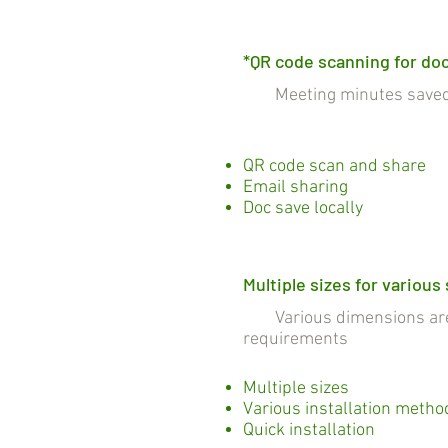
*QR code scanning for do
Meeting minutes saved a
QR code scan and share
Email sharing
Doc save locally
Multiple sizes for various
Various dimensions are c
requirements
Multiple sizes
Various installation metho
Quick installation