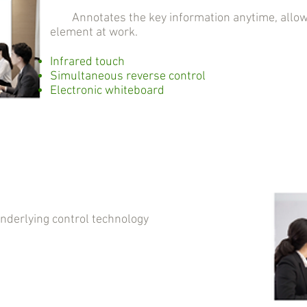
Annotates the key information anytime, allowin
element at work.
Infrared touch
Simultaneous reverse control
Electronic whiteboard
erlying control technology