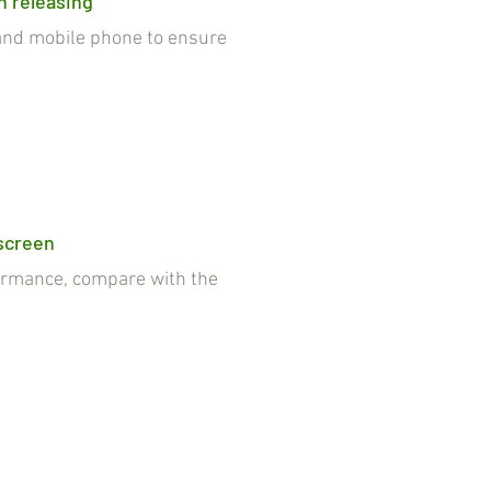
n releasing
nd mobile phone to ensure
 screen
rmance, compare with the