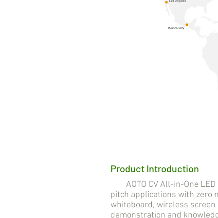
Product Introduction
AOTO CV All-in-One LED Solu
pitch applications with zero n
whiteboard, wireless screen 
demonstration and knowledge