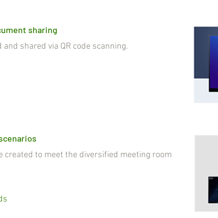
cument sharing
nd shared via QR code scanning.
 scenarios
reated to meet the diversified meeting room
ds