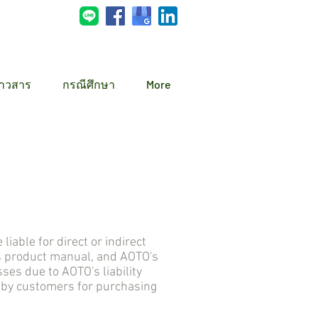
่าวสาร
กรณีศึกษา
More
ble for direct or indirect
s product manual, and AOTO's
s due to AOTO's liability
d by customers for purchasing