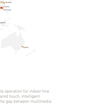
 operation for indoor fine
ared touch, intelligent
s the gap between multimedia