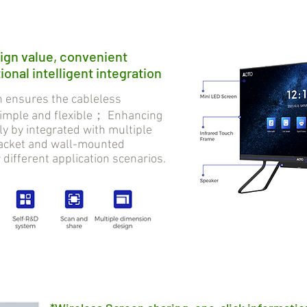
ign value, convenient
onal intelligent integration
ensures the cableless
 simple and flexible； Enhancing
tly by integrated with multiple
bracket and wall-mounted
r different application scenarios.