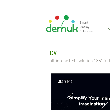
info@demuk.co.th
Tel: +66 2 2
Smart
Display
ห
Solutions
CV
all-in-one LED solution 136" ful