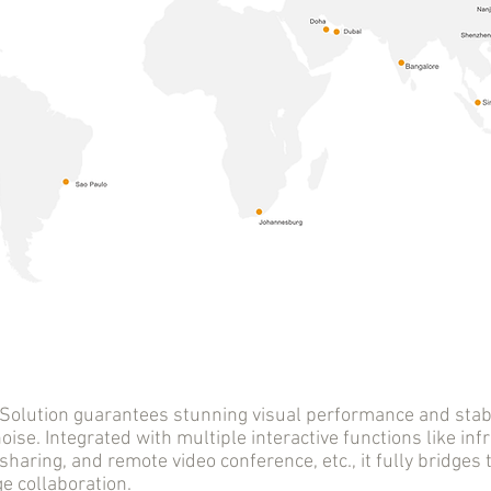
tion guarantees stunning visual performance and stable
oise. Integrated with multiple interactive functions like infr
sharing, and remote video conference, etc., it fully bridge
 collaboration.