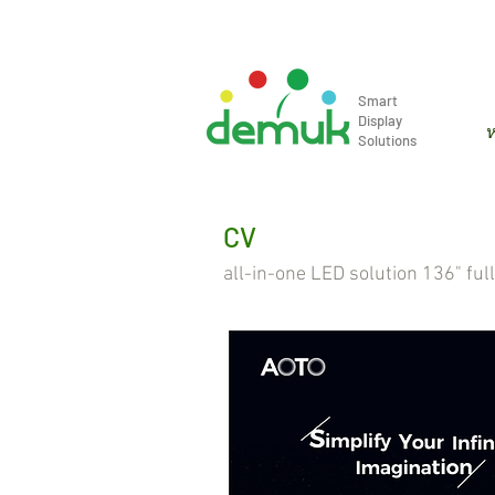
info@demuk.co.th
Tel: +66 2 2
Smart
Display
ห
Solutions
CV
all-in-one LED solution 136" ful