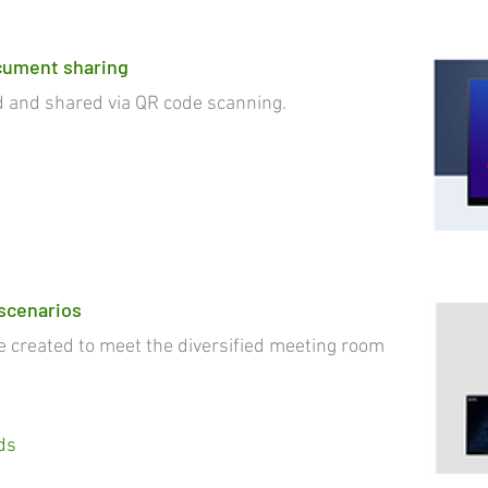
cument sharing
nd shared via QR code scanning.
 scenarios
reated to meet the diversified meeting room
ds