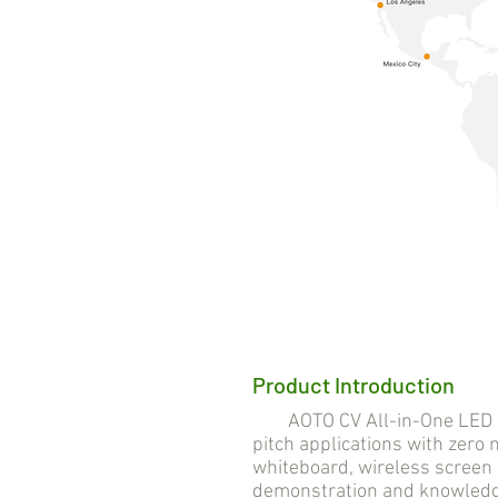
Product Introduction
AOTO CV All-in-One LED Solu
pitch applications with zero n
whiteboard, wireless screen 
demonstration and knowledge