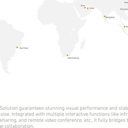
tion guarantees stunning visual performance and stable
oise. Integrated with multiple interactive functions like infr
sharing, and remote video conference, etc., it fully bridge
 collaboration.