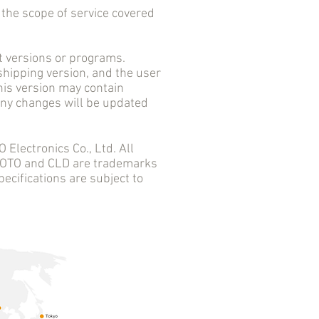
he scope of service covered
versions or programs.
 shipping version, and the user
his version may contain
 any changes will be updated
ectronics Co., Ltd. All
 AOTO and CLD are trademarks
ecifications are subject to