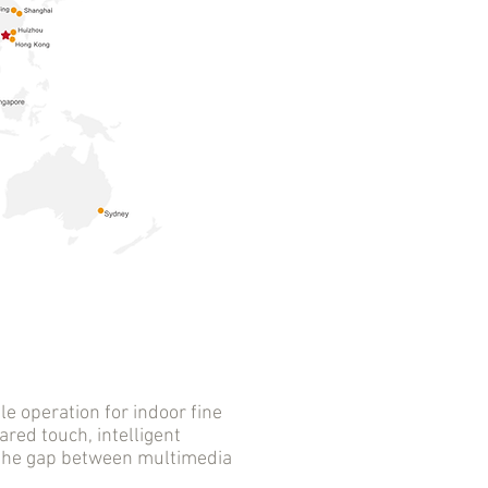
 operation for indoor fine
ared touch, intelligent
s the gap between multimedia