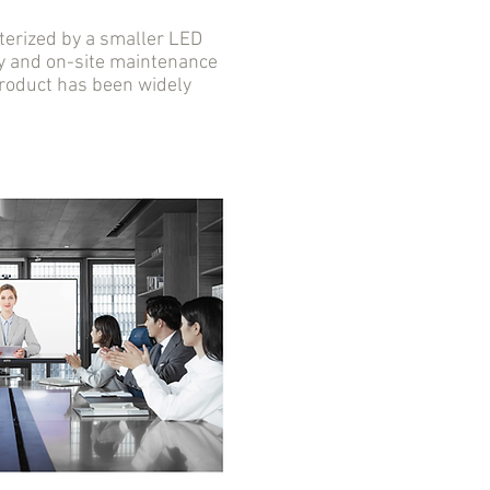
erized by a smaller LED
ity and on-site maintenance
 product has been widely