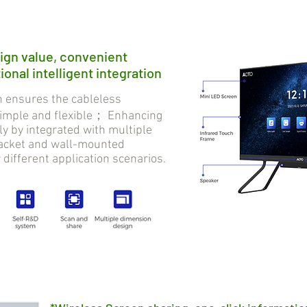
ign value, convenient
onal intelligent integration
ensures the cableless
 simple and flexible； Enhancing
tly by integrated with multiple
bracket and wall-mounted
r different application scenarios.