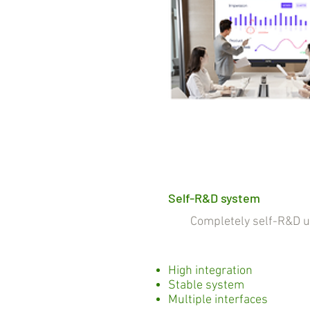
Self-R&D system
Completely self-R&D und
High integration
Stable system
Multiple interfaces