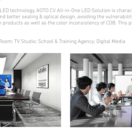
D technology, AOTO CV All-in-One LED Solution is charact
nd better sealing & optical design, avoiding the vulnerabil
n products as well as the color inconsistency of COB. This
m; TV Studio; School & Training Agency; Digital Media