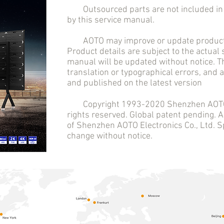
Outsourced parts are not included in t
by this service manual.
AOTO may improve or update product 
Product details are subject to the actual
manual will be updated without notice. T
translation or typographical errors, and
and published on the latest version
Copyright 1993-2020 Shenzhen AOTO El
rights reserved. Global patent pending.
of Shenzhen AOTO Electronics Co., Ltd. Sp
change without notice.