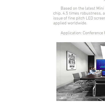
Based on the latest Mini LE
chip, 4.5 times robustness, a
issue of fine pitch LED scree
applied worldwide.
Application: Conference Roo