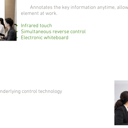
Annotates the key information anytime, allowin
element at work.
Infrared touch
Simultaneous reverse control
Electronic whiteboard
erlying control technology