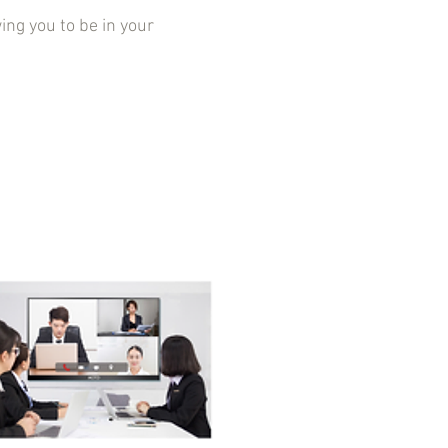
g you to be in your