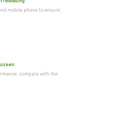
n releasing
nd mobile phone to ensure
 screen
rmance, compare with the