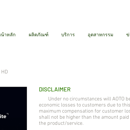
12 6384
น้าหลัก
ผลิตภัณฑ์
บริการ
อุตสาหกรรม
ข
l HD
DISCLAIMER
Under no circumstances will AOTO be lia
economic losses to customers due to thi
maximum compensation for customer losse
shall not be higher than the amount pai
the product/service.