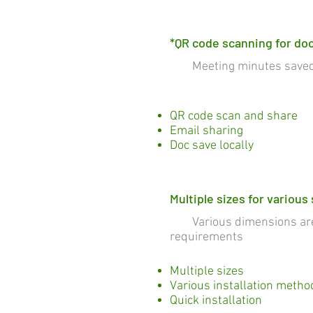
*QR code scanning for do
Meeting minutes saved a
QR code scan and share
Email sharing
Doc save locally
Multiple sizes for various
Various dimensions are c
requirements
Multiple sizes
Various installation metho
Quick installation