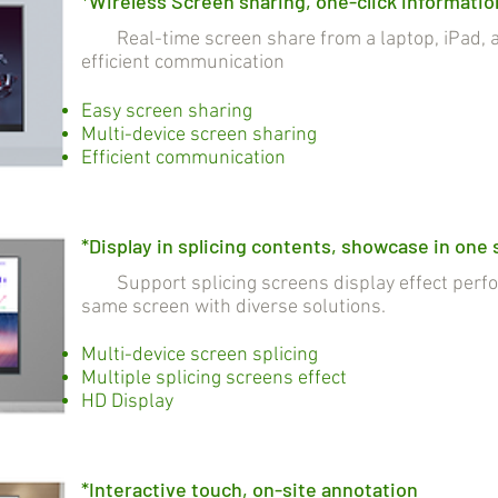
*Wireless Screen sharing, one-click informatio
Real-time screen share from a laptop, iPad, a
efficient communication
Easy screen sharing
Multi-device screen sharing
Efficient communication
*Display in splicing contents, showcase in one
Support splicing screens display effect perfo
same screen with diverse solutions.
Multi-device screen splicing
Multiple splicing screens effect
HD Display
*Interactive touch, on-site annotation