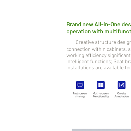
Brand new All-in-One des
operation with multifuncti
Creative structure design 
connection within cabinets,
working efficiency significan
intelligent functions; Seat 
installations are available fo