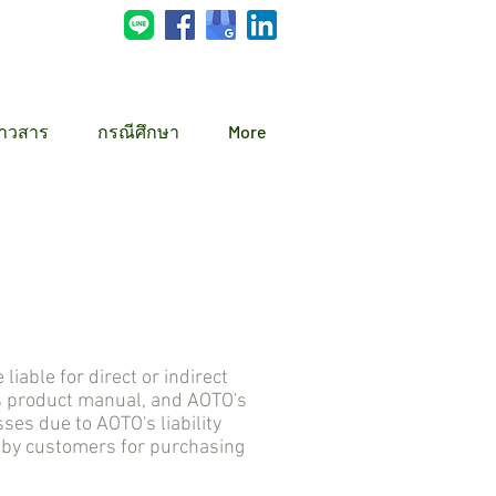
่าวสาร
กรณีศึกษา
More
ble for direct or indirect
s product manual, and AOTO's
s due to AOTO's liability
d by customers for purchasing