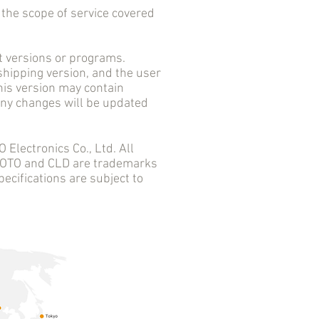
he scope of service covered
versions or programs.
 shipping version, and the user
his version may contain
 any changes will be updated
ectronics Co., Ltd. All
 AOTO and CLD are trademarks
ecifications are subject to