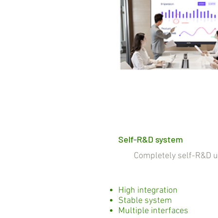
Self-R&D system
Completely self-R&D und
High integration
Stable system
Multiple interfaces