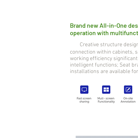
Brand new All-in-One des
operation with multifuncti
Creative structure design 
connection within cabinets,
working efficiency significan
intelligent functions; Seat 
installations are available fo