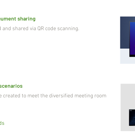
cument sharing
nd shared via QR code scanning.
 scenarios
reated to meet the diversified meeting room
ds