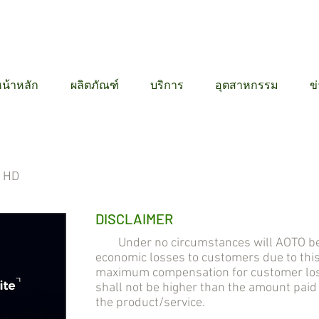
12 6384
น้าหลัก
ผลิตภัณฑ์
บริการ
อุตสาหกรรม
ข
l HD
DISCLAIMER
Under no circumstances will AOTO be lia
economic losses to customers due to thi
maximum compensation for customer losse
shall not be higher than the amount pai
the product/service.