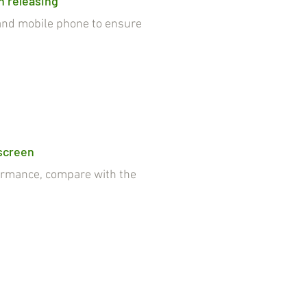
n releasing
nd mobile phone to ensure
 screen
rmance, compare with the