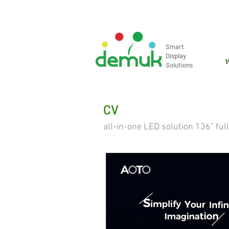
info@demuk.co.th
Tel: +66 2 2
Smart
Display
ห
Solutions
CV
all-in-one LED solution 136" ful