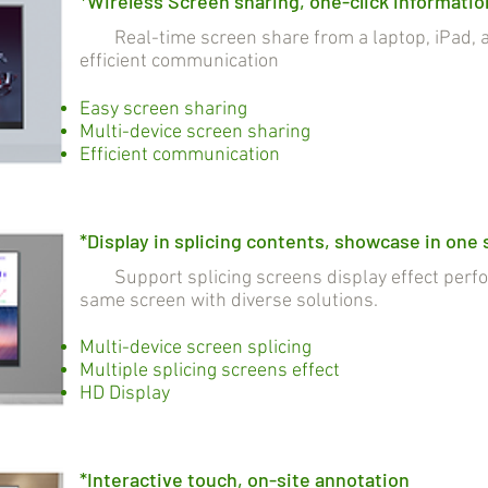
*Wireless Screen sharing, one-click informatio
Real-time screen share from a laptop, iPad, a
efficient communication
Easy screen sharing
Multi-device screen sharing
Efficient communication
*Display in splicing contents, showcase in one
Support splicing screens display effect perfo
same screen with diverse solutions.
Multi-device screen splicing
Multiple splicing screens effect
HD Display
*Interactive touch, on-site annotation