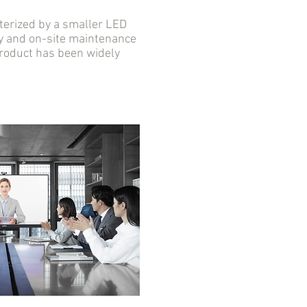
erized by a smaller LED
ity and on-site maintenance
 product has been widely