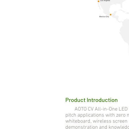
Product Introduction
AOTO CV All-in-One LED Solu
pitch applications with zero n
whiteboard, wireless screen 
demonstration and knowledge