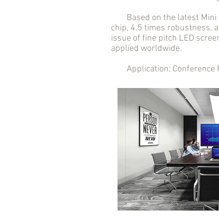
Based on the latest Mini LE
chip, 4.5 times robustness, a
issue of fine pitch LED scree
applied worldwide.
Application: Conference Roo