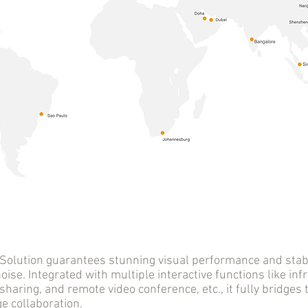
tion guarantees stunning visual performance and stable
oise. Integrated with multiple interactive functions like infr
sharing, and remote video conference, etc., it fully bridge
 collaboration.