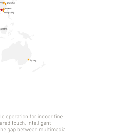
 operation for indoor fine
ared touch, intelligent
s the gap between multimedia