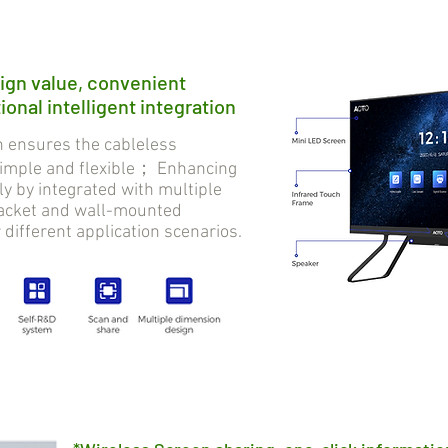
ign value, convenient
onal intelligent integration
ensures the cableless
 simple and flexible； Enhancing
tly by integrated with multiple
bracket and wall-mounted
r different application scenarios.