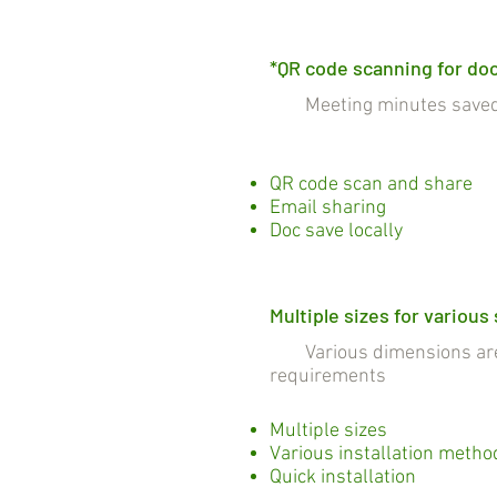
*QR code scanning for do
Meeting minutes saved a
QR code scan and share
Email sharing
Doc save locally
Multiple sizes for various
Various dimensions are c
requirements
Multiple sizes
Various installation metho
Quick installation