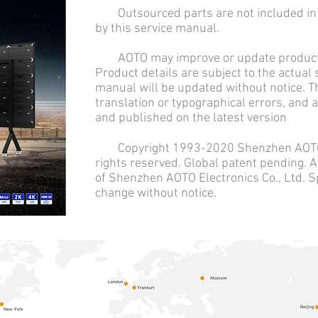
Outsourced parts are not included in t
by this service manual.
AOTO may improve or update product 
Product details are subject to the actual
manual will be updated without notice. T
translation or typographical errors, and
and published on the latest version
Copyright 1993-2020 Shenzhen AOTO El
rights reserved. Global patent pending.
of Shenzhen AOTO Electronics Co., Ltd. Sp
change without notice.