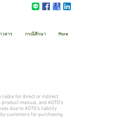
่าวสาร
กรณีศึกษา
More
ble for direct or indirect
s product manual, and AOTO's
s due to AOTO's liability
d by customers for purchasing