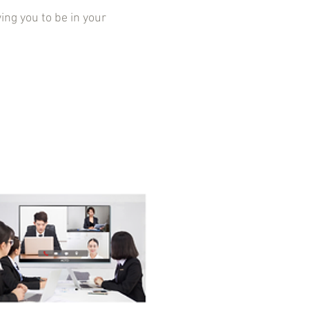
g you to be in your