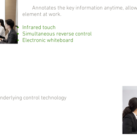
Annotates the key information anytime, allowin
element at work.
Infrared touch
Simultaneous reverse control
Electronic whiteboard
erlying control technology