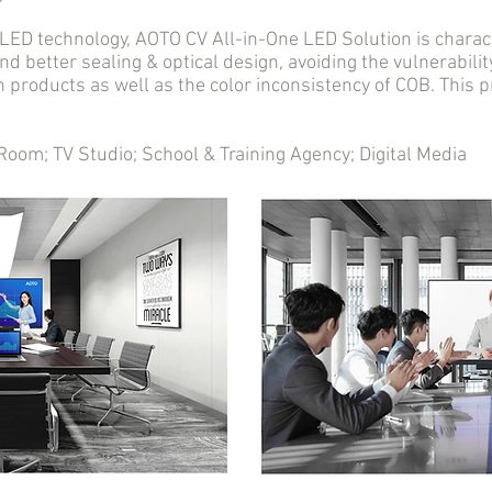
D technology, AOTO CV All-in-One LED Solution is charact
nd better sealing & optical design, avoiding the vulnerabil
n products as well as the color inconsistency of COB. This
m; TV Studio; School & Training Agency; Digital Media