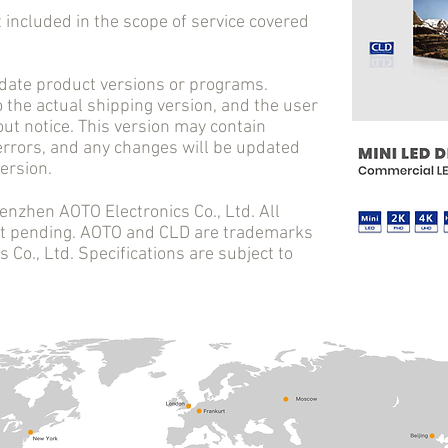
cluded in the scope of service covered
e product versions or programs.
o the actual shipping version, and the user
ut notice. This version may contain
 errors, and any changes will be updated
ersion.
en AOTO Electronics Co., Ltd. All
ent pending. AOTO and CLD are trademarks
Co., Ltd. Specifications are subject to