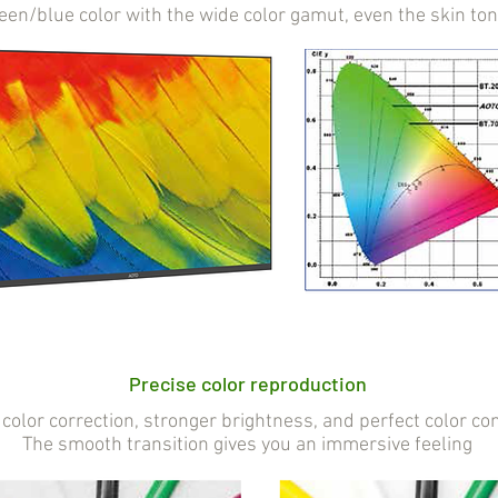
reen/blue color with the wide color gamut, even the skin to
Precise color reproduction
color correction, stronger brightness, and perfect color con
The smooth transition gives you an immersive feeling