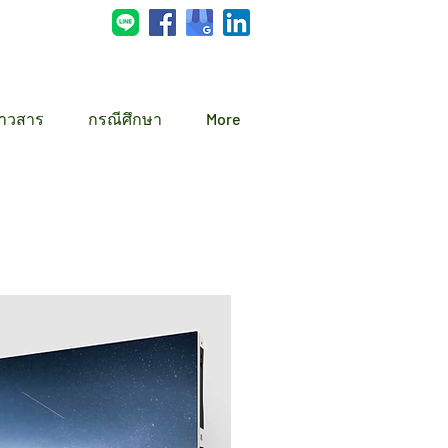
่าวสาร
กรณีศึกษา
More