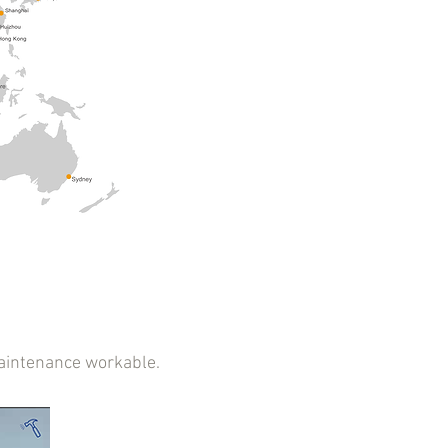
aintenance workable.