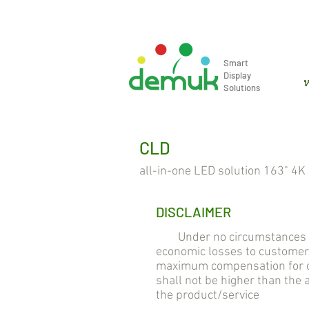
info@demuk.co.th
Tel: +66 2 2
Smart
Display
ห
Solutions
CLD
all-in-one LED solution 163" 4K
DISCLAIMER
Under no circumstances will
economic losses to customer
maximum compensation for cu
shall not be higher than the
the product/service