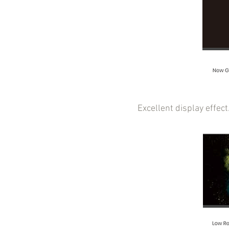
Excellent display effec