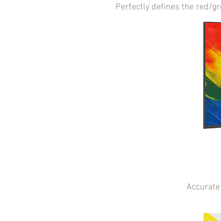
Perfectly defines the red/g
Accurate 