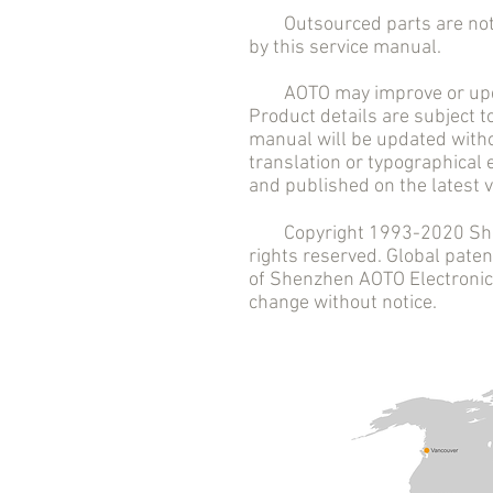
Outsourced parts are not in
by this service manual.
AOTO may improve or updat
Product details are subject t
manual will be updated witho
translation or typographical
and published on the latest v
Copyright 1993-2020 Shenzh
rights reserved. Global pat
of Shenzhen AOTO Electronics 
change without notice.