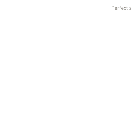
Perfect 