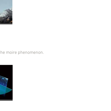
ce the moire phenomenon.