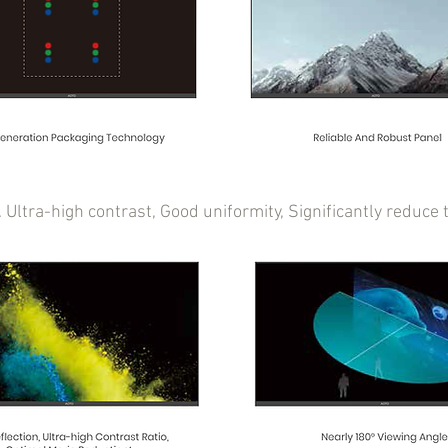
t. Ultra-high contrast, Good uniformity, Significantly redu