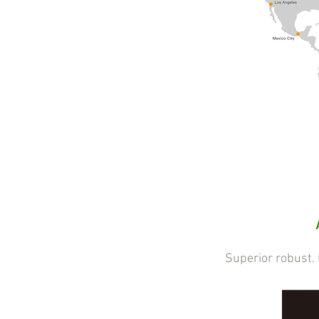
Superior robust. Eff