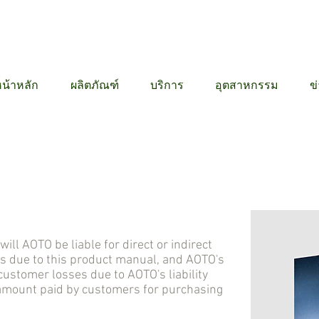
12 6384
น้าหลัก
ผลิตภัณฑ์
บริการ
อุตสาหกรรม
ข
 AOTO be liable for direct or indirect
s due to this product manual, and AOTO's
stomer losses due to AOTO's liability
 amount paid by customers for purchasing