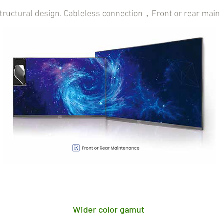
structural design. Cableless connection，Front or rear mai
Wider color gamut