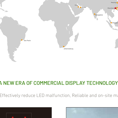
A NEW ERA OF COMMERCIAL DISPLAY TECHNOLOGY
ectively reduce LED malfunction, Reliable and on-site m