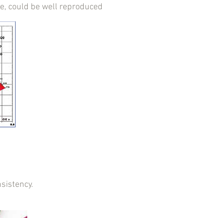
ne, could be well reproduced
sistency.