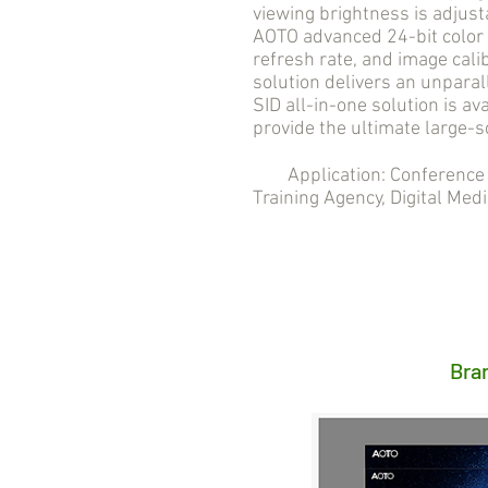
viewing brightness is adjust
AOTO advanced 24-bit color 
refresh rate, and image cali
solution delivers an unpara
SID all-in-one solution is ava
provide the ultimate large-s
Application: Conference R
Training Agency, Digital Medi
Bra