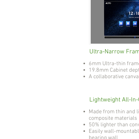
Ultra-Narrow Fra
6mm Ultra-thin fram
19.8mm Cabinet dep
A collaborative canv
Lightweight All-In
Made from thin and l
composite materials
50% lighter than con
Easily wall-mountabl
bearing wall