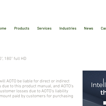
12 6384
ome
Products
Services
Industries
News
Ca
", 180" full HD
AOTO be liable for direct or indirect
 due to this product manual, and AOTO's
tomer losses due to AOTO's liability
 amount paid by customers for purchasing