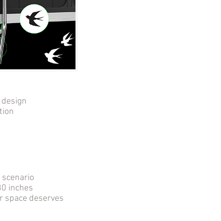
 design
tion
r scenario
0 inches
ur space deserves