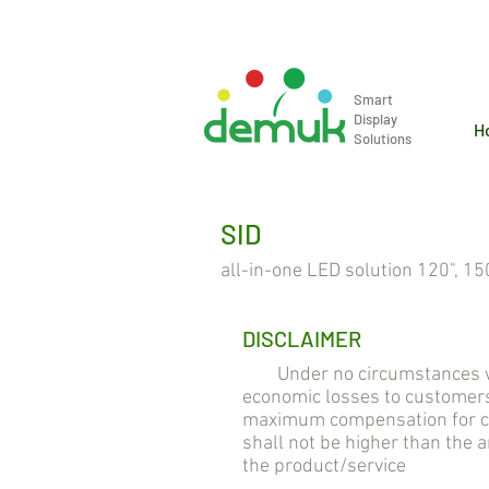
info@demuk.co.th
Tel: +66 2 2
Smart
Display
H
Solutions
SID
all-in-one LED solution 120", 150
DISCLAIMER
Under no circumstances will 
economic losses to customers
maximum compensation for cus
shall not be higher than the
the product/service