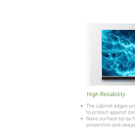
High Reliability
The cabinet edges u
to protect against d
Nano surface spray fi
prevention and deep