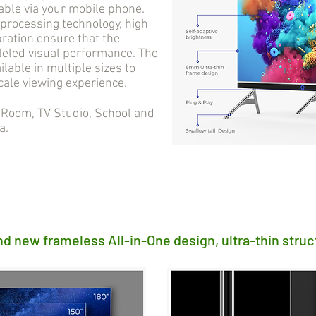
able via your mobile phone.
processing technology, high
bration ensure that the
lleled visual performance. The
ilable in multiple sizes to
cale viewing experience.
oom, TV Studio, School and
a.
nd new frameless All-in-One design, ultra-thin struc