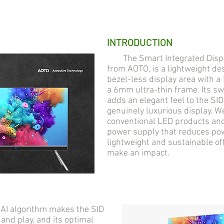
INTRODUCTION
The Smart Integrated Display
from AOTO, is a lightweight des
bezel-less display area with 
a 6mm ultra-thin frame. Its s
adds an elegant feel to the SI
genuinely luxurious display. 
conventional LED products and 
power supply that reduces pow
lightweight and sustainable of
make an impact.
AI algorithm makes the SID
 and play, and its optimal