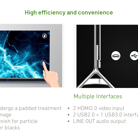
High efficiency and convenience
Multiple Interfaces
ndergo a padded treatment
2 HDMI2.0 video input
amage
2 USB2.0 + 1 USB3.0 interf
nish for particle
LINE OUT audio output
er blacks