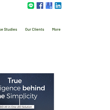
se Studies
Our Clients
More