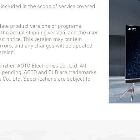
cluded in the scope of service covered
e product versions or programs.
 the actual shipping version, and the user
t notice. This version may contain
errors, and any changes will be updated
ersion.
en AOTO Electronics Co., Ltd. All
nt pending. AOTO and CLD are trademarks
Co., Ltd. Specifications are subject to