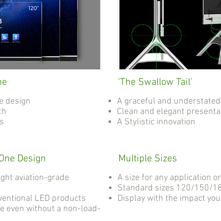
me
‘The Swallow Tail’
e design
A graceful and understated
th
Clean and elegant presenta
as
A Stylistic innovation
-One Design
Multiple Sizes
ight aviation-grade
A size for any application o
Standard sizes 120/150/18
ventional LED products
Display with the impact yo
e even without a non-load-