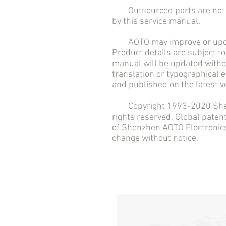
Outsourced parts are not in
by this service manual.
AOTO may improve or updat
Product details are subject to
manual will be updated withou
translation or typographical 
and published on the latest v
Copyright 1993-2020 Shenzh
rights reserved. Global pate
of Shenzhen AOTO Electronics 
change without notice.