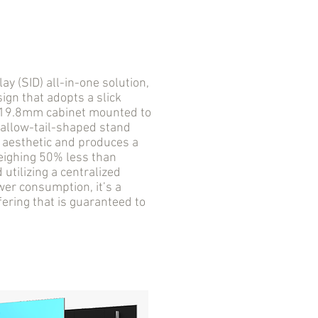
 (SID) all-in-one solution,
ign that adopts a slick
a 19.8mm cabinet mounted to
wallow-tail-shaped stand
D aesthetic and produces a
Weighing 50% less than
utilizing a centralized
er consumption, it’s a
fering that is guaranteed to