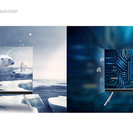
solution