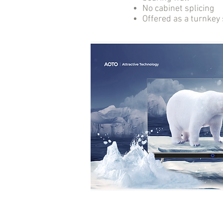
No cabinet splicing
Offered as a turnkey 