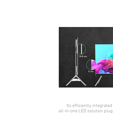
Its efficiently integrated 
all-in-one LED solution plug