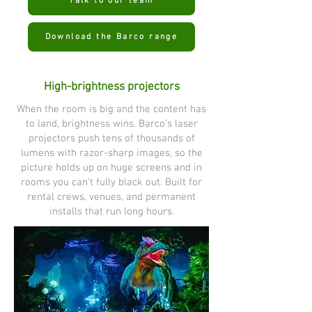
Talk to our team
Download the Barco range
High-brightness projectors
When the room is big and the content has
to land, brightness wins. Barco's laser
projectors push tens of thousands of
lumens with razor-sharp images, so the
picture holds up on huge screens and in
rooms you can't fully black out. Built for
rental crews, venues, and permanent
installs that run long hours.