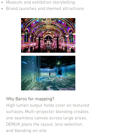
Museum and exhibition storytelling
Brand launches and themed attractions
Why Barco for mapping?
High lumen output holds color on textured
surfaces. Multi-projector blending creates
one seamless canvas across large areas.
DEMUK plans the layout, lens selection,
and blending on-site.