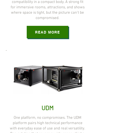
compatibility in a compact body. A strong fit
for immersive rooms, attractions, and shows
where space is tight, but the picture can't be
compromised.
READ MORE
UDM
One platform, no compromises. The UDM
platform pairs high technical performance
with everyday ease of use and real versatility.