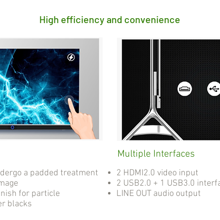
High efficiency and convenience
Multiple Interfaces
ndergo a padded treatment
2 HDMI2.0 video input
amage
2 USB2.0 + 1 USB3.0 interf
nish for particle
LINE OUT audio output
er blacks