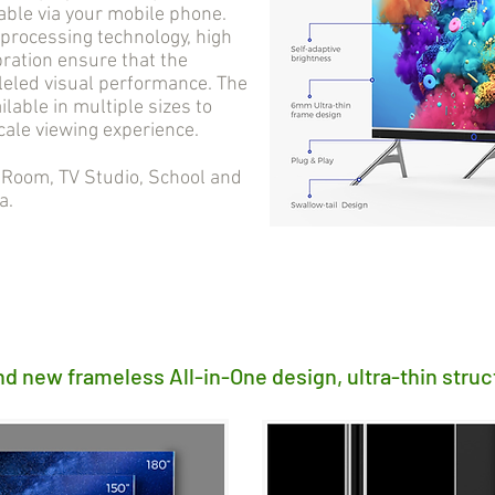
able via your mobile phone.
processing technology, high
bration ensure that the
lleled visual performance. The
ilable in multiple sizes to
cale viewing experience.
oom, TV Studio, School and
a.
nd new frameless All-in-One design, ultra-thin struc