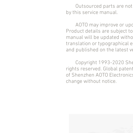
Outsourced parts are not in
by this service manual.
AOTO may improve or updat
Product details are subject to
manual will be updated withou
translation or typographical 
and published on the latest v
Copyright 1993-2020 Shenzh
rights reserved. Global pate
of Shenzhen AOTO Electronics 
change without notice.