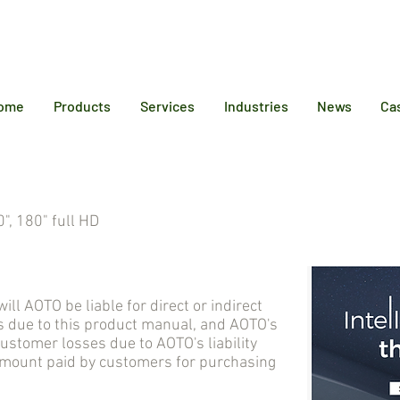
12 6384
ome
Products
Services
Industries
News
Ca
", 180" full HD
AOTO be liable for direct or indirect
 due to this product manual, and AOTO's
tomer losses due to AOTO's liability
 amount paid by customers for purchasing