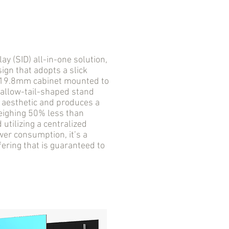
 (SID) all-in-one solution,
ign that adopts a slick
a 19.8mm cabinet mounted to
wallow-tail-shaped stand
D aesthetic and produces a
Weighing 50% less than
utilizing a centralized
er consumption, it’s a
fering that is guaranteed to