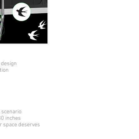
 design
tion
r scenario
0 inches
ur space deserves