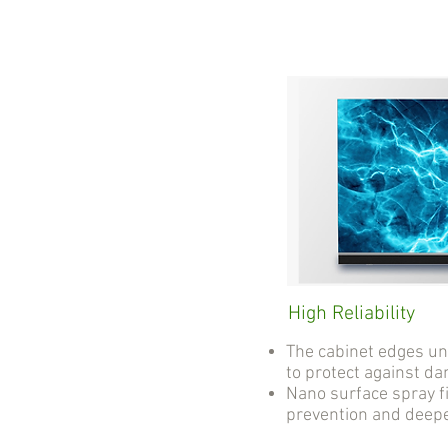
High Reliability
The cabinet edges u
to protect against d
Nano surface spray fi
prevention and deep