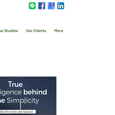
se Studies
Our Clients
More