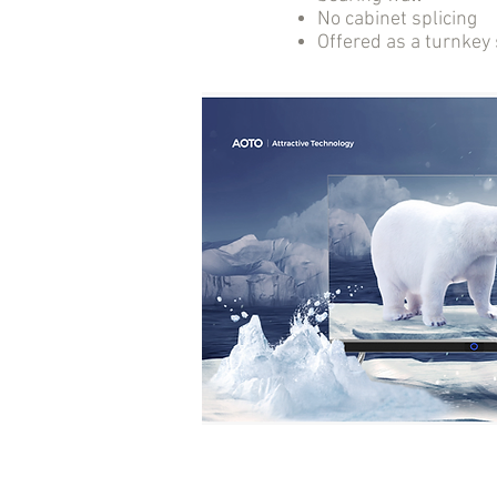
No cabinet splicing
Offered as a turnkey 