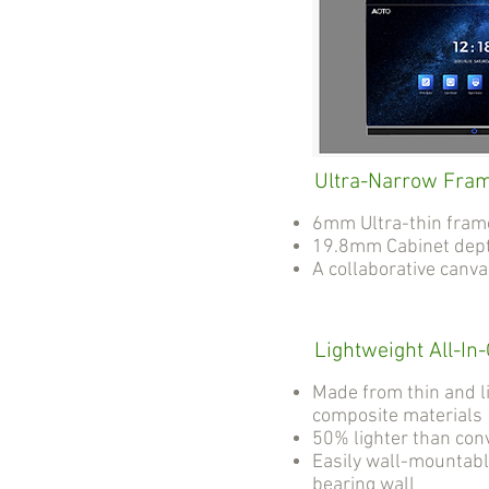
Ultra-Narrow Fra
6mm Ultra-thin fram
19.8mm Cabinet dep
A collaborative canv
Lightweight All-In
Made from thin and l
composite materials
50% lighter than con
Easily wall-mountabl
bearing wall