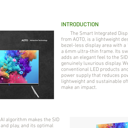
INTRODUCTION
The Smart Integrated Display
from AOTO, is a lightweight des
bezel-less display area with 
a 6mm ultra-thin frame. Its s
adds an elegant feel to the SI
genuinely luxurious display. 
conventional LED products and 
power supply that reduces pow
lightweight and sustainable of
make an impact.
AI algorithm makes the SID
 and play, and its optimal