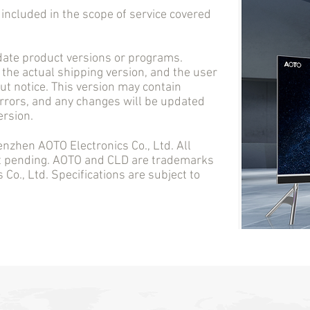
cluded in the scope of service covered
e product versions or programs.
 the actual shipping version, and the user
t notice. This version may contain
errors, and any changes will be updated
ersion.
en AOTO Electronics Co., Ltd. All
nt pending. AOTO and CLD are trademarks
Co., Ltd. Specifications are subject to