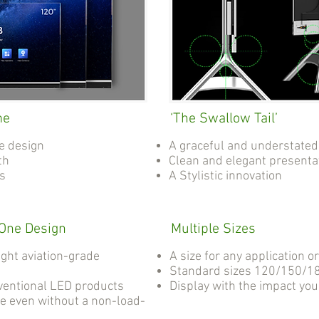
me
‘The Swallow Tail’
e design
A graceful and understated
th
Clean and elegant presenta
as
A Stylistic innovation
-One Design
Multiple Sizes
ight aviation-grade
A size for any application o
Standard sizes 120/150/18
ventional LED products
Display with the impact yo
e even without a non-load-