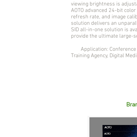
viewing brightness is adjust
AOTO advanced 24-bit color 
refresh rate, and image cali
solution delivers an unpara
SID all-in-one solution is ava
provide the ultimate large-s
Application: Conference R
Training Agency, Digital Medi
Bra