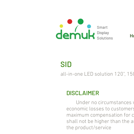
info@demuk.co.th
Tel: +66 2 2
Smart
Display
H
Solutions
SID
all-in-one LED solution 120", 150
DISCLAIMER
Under no circumstances will 
economic losses to customers
maximum compensation for cus
shall not be higher than the
the product/service