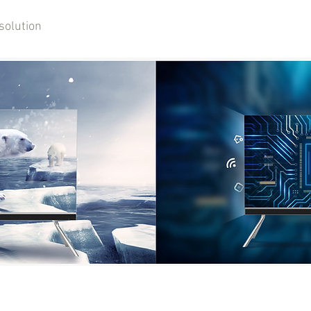
solution