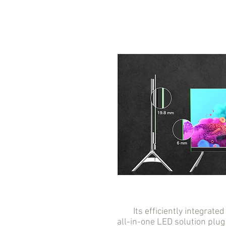
Its efficiently integrated 
all-in-one LED solution plug