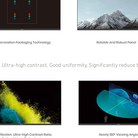
t. Ultra-high contrast, Good uniformity, Significantly redu