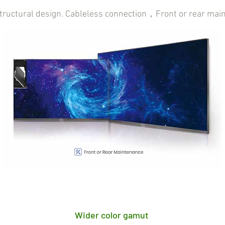
structural design. Cableless connection，Front or rear mai
Wider color gamut