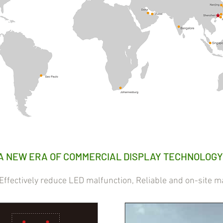
A NEW ERA OF COMMERCIAL DISPLAY TECHNOLOGY
ectively reduce LED malfunction, Reliable and on-site m