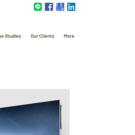
se Studies
Our Clients
More