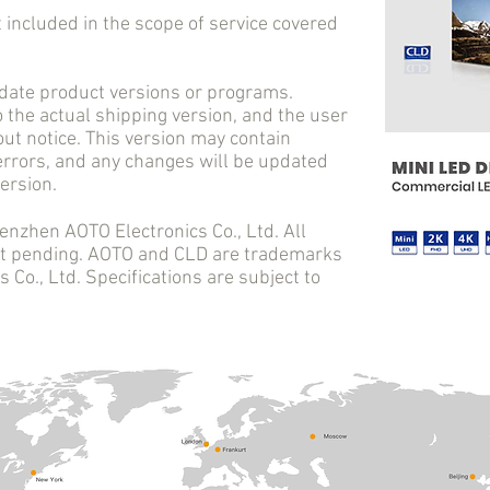
cluded in the scope of service covered
e product versions or programs.
o the actual shipping version, and the user
ut notice. This version may contain
 errors, and any changes will be updated
ersion.
en AOTO Electronics Co., Ltd. All
ent pending. AOTO and CLD are trademarks
Co., Ltd. Specifications are subject to