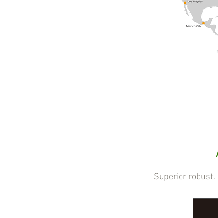
Superior robust. Eff