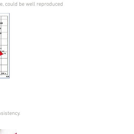
ne, could be well reproduced
sistency.