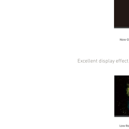
Excellent display effec