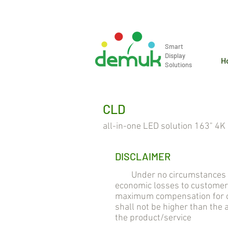
info@demuk.co.th
Tel: +66 2 2
Smart
Display
H
Solutions
CLD
all-in-one LED solution 163" 4K
DISCLAIMER
Under no circumstances will
economic losses to customer
maximum compensation for cu
shall not be higher than the
the product/service