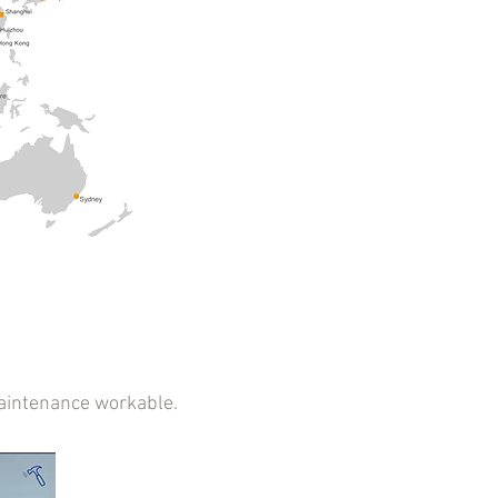
aintenance workable.