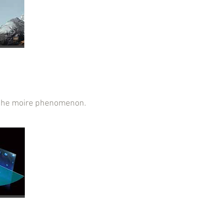
ce the moire phenomenon.