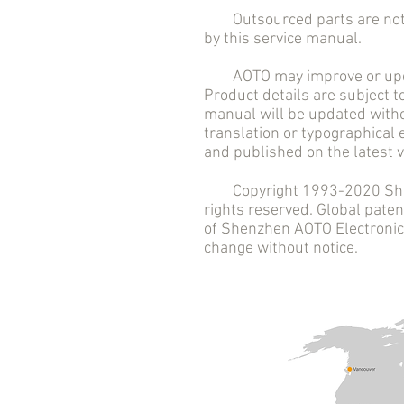
Outsourced parts are not in
by this service manual.
AOTO may improve or updat
Product details are subject t
manual will be updated witho
translation or typographical
and published on the latest v
Copyright 1993-2020 Shenzh
rights reserved. Global pat
of Shenzhen AOTO Electronics 
change without notice.