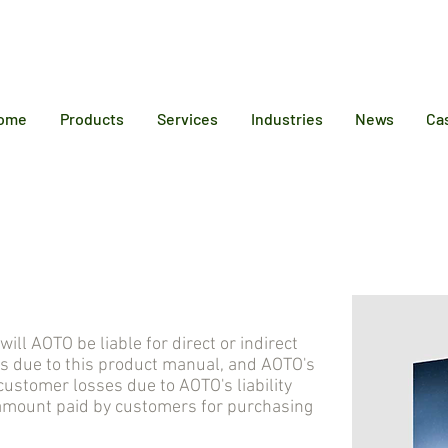
12 6384
ome
Products
Services
Industries
News
Ca
 AOTO be liable for direct or indirect
s due to this product manual, and AOTO's
stomer losses due to AOTO's liability
 amount paid by customers for purchasing