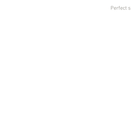
Perfect 