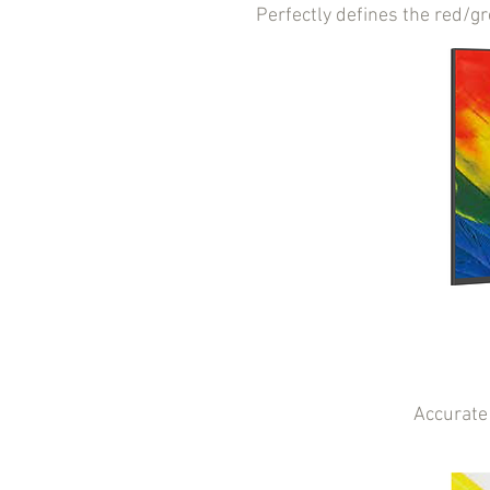
Perfectly defines the red/g
Accurate 