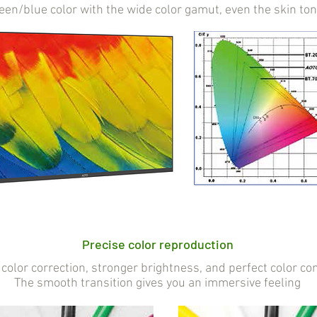
reen/blue color with the wide color gamut, even the skin to
Precise color reproduction
color correction, stronger brightness, and perfect color con
The smooth transition gives you an immersive feeling