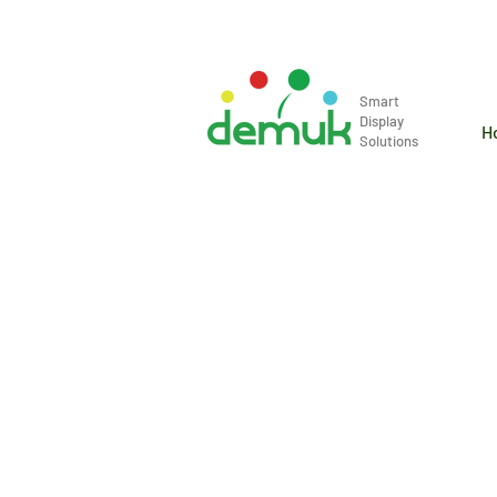
info@demuk.co.th
Tel: +66 2 2
Smart
Display
H
Solutions