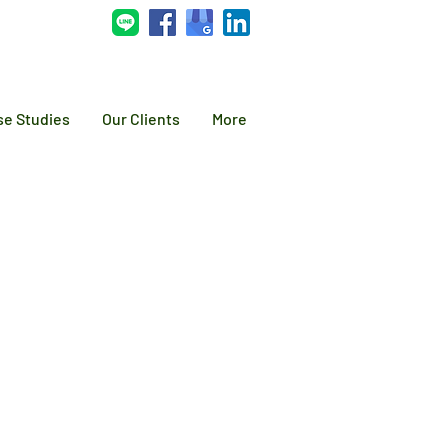
se Studies
Our Clients
More