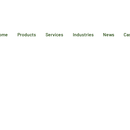
12 6384
ome
Products
Services
Industries
News
Ca