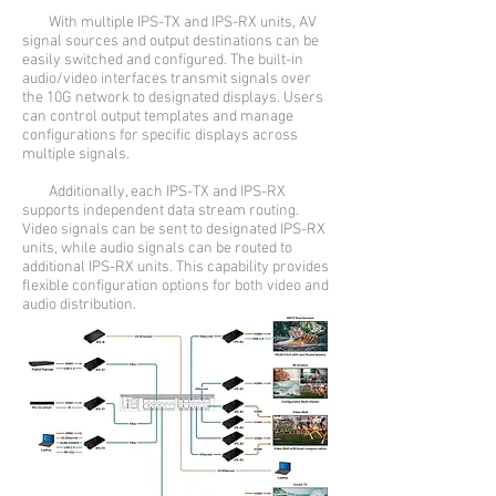
With multiple IPS-TX and IPS-RX units, AV
signal sources and output destinations can be
easily switched and configured. The built-in
audio/video interfaces transmit signals over
the 10G network to designated displays. Users
can control output templates and manage
configurations for specific displays across
multiple signals.
Additionally, each IPS-TX and IPS-RX
supports independent data stream routing.
Video signals can be sent to designated IPS-RX
units, while audio signals can be routed to
additional IPS-RX units. This capability provides
flexible configuration options for both video and
audio distribution.