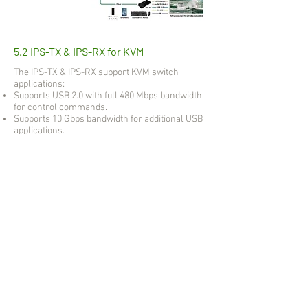
5.2 IPS-TX & IPS-RX for KVM
The IPS-TX & IPS-RX support KVM switch
applications:
Supports USB 2.0 with full 480 Mbps bandwidth
for control commands.
Supports 10 Gbps bandwidth for additional USB
applications.
Supports not only keyboards and mice, but also
flash drives, web cameras, and more.