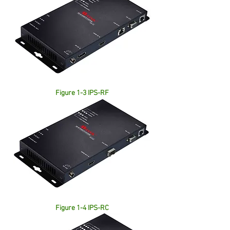
Figure 1-3 IPS-RF
Figure 1-4 IPS-RC