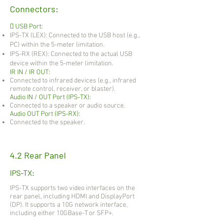
Connectors:
 USB Port:
IPS-TX (LEX): Connected to the USB host (e.g.,
PC) within the 5-meter limitation.
IPS-RX (REX): Connected to the actual USB
device within the 5-meter limitation.
IR IN / IR OUT:
Connected to infrared devices (e.g., infrared
remote control, receiver, or blaster).
Audio IN / OUT Port (IPS-TX):
Connected to a speaker or audio source.
Audio OUT Port (IPS-RX):
Connected to the speaker.
4.2 Rear Panel
IPS-TX:
IPS-TX supports two video interfaces on the
rear panel, including HDMI and DisplayPort
(DP). It supports a 10G network interface,
including either 10GBase-T or SFP+.