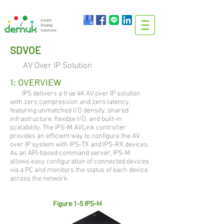
info@demuk.co.th
Tel:
+66 2 212 6384
Smart
Display
Solutions
SDVOE
AV Over IP Solution
1: OVERVIEW
IPS delivers a true 4K AV over IP solution
with zero compression and zero latency,
featuring unmatched I/O density, shared
infrastructure, flexible I/O, and built-in
scalability. The IPS-M AVLink controller
provides an efficient way to configure the AV
over IP system with IPS-TX and IPS-RX devices.
As an API-based command server, IPS-M
allows easy configuration of connected devices
via a PC and monitors the status of each device
across the network.
Figure 1-5 IPS-M