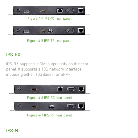
Figure 4-4 IPS-TC rear panel
Figure 4-5 IPS-TF rear panel
IPS-RX:
IPS-RX supports HDMI output only on the rear
panel. It supports a 10G network interface,
including either 10GBase-T or SFP+.
Figure 4-6 IPS-RC rear panel
Figure 4-7 IPS-RF rear panel
IPS-M: