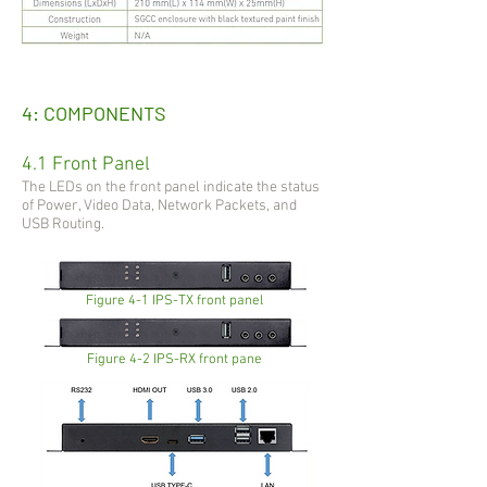
4: COMPONENTS
4.1 Front Panel
The LEDs on the front panel indicate the status
of Power, Video Data, Network Packets, and
USB Routing.
Figure 4-1 IPS-TX front panel
Figure 4-2 IPS-RX front pane