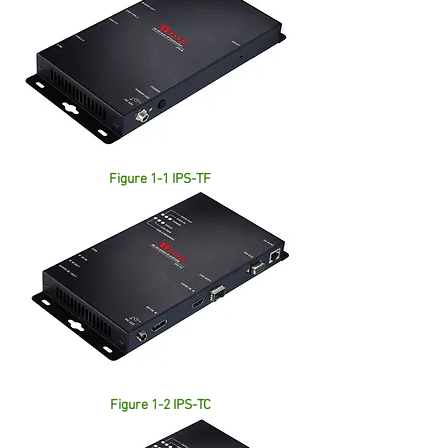
Figure 1-1 IPS-TF
Figure 1-2 IPS-TC