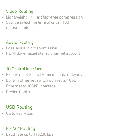
Video Routing
Lightweight 1.4:1 artifact-free compression
Source switching time of under 100
milliseconds
Audio Routing
Lossless audio transmission
HDMI downmixed stereo channel support
1G Control Interface
Extension of Gigabit Ethernet data network
Built-in Ethernet switch connects 1GbE
Ethernet to 10GbE interface
Device Control
USB Routing
Up to 480 Mbps
RS232 Routing
Baud rate up to 115200 bps