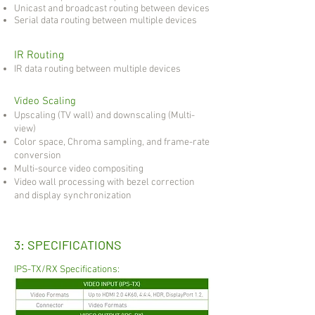
Unicast and broadcast routing between devices
Serial data routing between multiple devices
IR Routing
IR data routing between multiple devices
Video Scaling
Upscaling (TV wall) and downscaling (Multi-
view)
Color space, Chroma sampling, and frame-rate
conversion
Multi-source video compositing
Video wall processing with bezel correction
and display synchronization
3: SPECIFICATIONS
IPS-TX/RX Specifications: