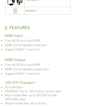
2: FEATURES
HDMI Input
True 4K/60 4:4:4 and HDR
HDMI 2.0 compatible input port
Support HDCP 1.4 and 2.2
HDMI Output
True 4K/60 4:4:4 and HDR
HDMI 2.0 compatible output port
Support HDCP 1.4 and 2.2
10G-SFP+Transport
XFI interface
10GBASE-T up to 100 m over Cat 6a cable
Multi-mode fiber up to 300/500 m with
OM3/OM4 fiber
Single-mode fiber up to 30 km