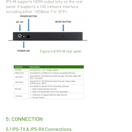
IPS-M supports HDMI output only on the rear
panel. It supports a 10G network interface,
including either 10GBase-T or SFP+.
Figure 4-8 IPS-M rear panel
5: CONNECTION
5.1 IPS-TX & IPS-RX Connections