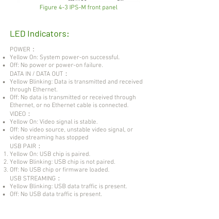
Figure 4-3 IPS-M front panel
LED Indicators:
POWER：
Yellow On: System power-on successful.
Off: No power or power-on failure.
DATA IN / DATA OUT：
Yellow Blinking: Data is transmitted and received
through Ethernet.
Off: No data is transmitted or received through
Ethernet, or no Ethernet cable is connected.
VIDEO：
Yellow On: Video signal is stable.
Off: No video source, unstable video signal, or
video streaming has stopped
USB PAIR：
Yellow On: USB chip is paired.
Yellow Blinking: USB chip is not paired.
Off: No USB chip or firmware loaded.
USB STREAMING：
Yellow Blinking: USB data traffic is present.
Off: No USB data traffic is present.