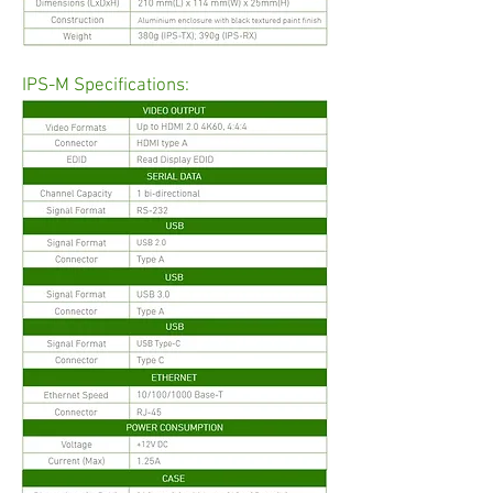
IPS-M Specifications: