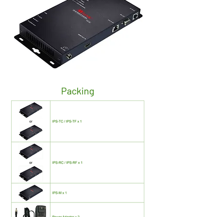
Packing