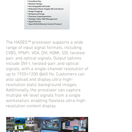
The HADES™ processor supports a wide
range of input signal formats, including
CVBS, YPbPr, VGA, DVI, HDMI, SDI, twisted-
pair, and optical signals. Output options
include DVI-I, twisted-pair, and optical
signals, with a single-channel resolution of
up to 1920×1200 @60 Hz. Customers can
also upload and display ultra-high-
resolution static background images.
Additionally, the processor can capture
multiple 4K-level signals from a single
workstation, enabling flawless ultra-high-
resolution content display.