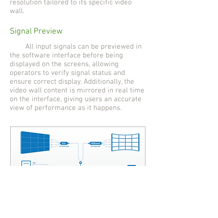
resolution tailored to its specific video
wall.
Signal Preview
All input signals can be previewed in
the software interface before being
displayed on the screens, allowing
operators to verify signal status and
ensure correct display. Additionally, the
video wall content is mirrored in real time
on the interface, giving users an accurate
view of performance as it happens.