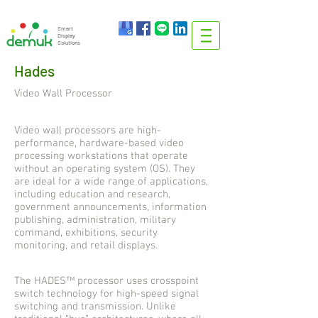
info@demuk.co.th
Tel:
+66 2 212 6384
Smart
Display
Solutions
Hades
Video Wall Processor
Video wall processors are high-
performance, hardware-based video
processing workstations that operate
without an operating system (OS). They
are ideal for a wide range of applications,
including education and research,
government announcements, information
publishing, administration, military
command, exhibitions, security
monitoring, and retail displays.
The HADES™ processor uses crosspoint
switch technology for high-speed signal
switching and transmission. Unlike