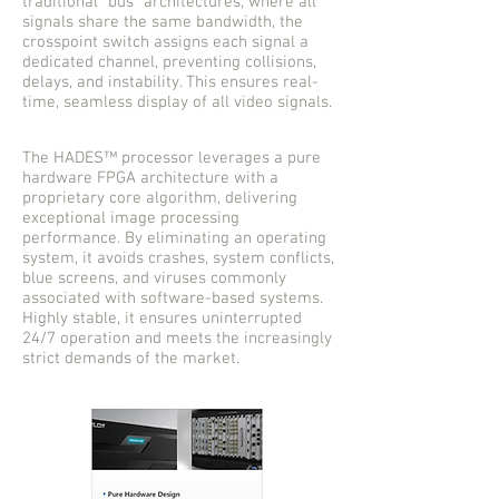
traditional “bus” architectures, where all
signals share the same bandwidth, the
crosspoint switch assigns each signal a
dedicated channel, preventing collisions,
delays, and instability. This ensures real-
time, seamless display of all video signals.
The HADES™ processor leverages a pure
hardware FPGA architecture with a
proprietary core algorithm, delivering
exceptional image processing
performance. By eliminating an operating
system, it avoids crashes, system conflicts,
blue screens, and viruses commonly
associated with software-based systems.
Highly stable, it ensures uninterrupted
24/7 operation and meets the increasingly
strict demands of the market.