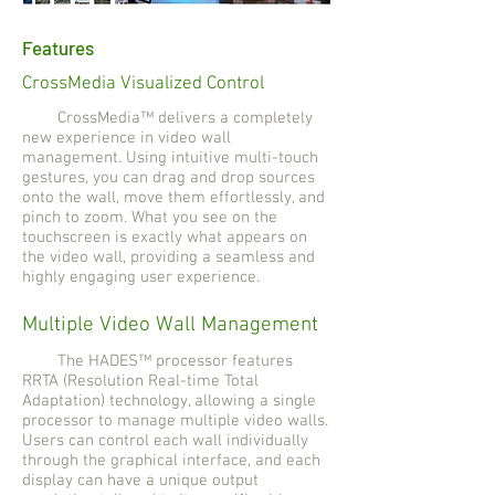
Features
CrossMedia Visualized Control
CrossMedia™ delivers a completely
new experience in video wall
management. Using intuitive multi-touch
gestures, you can drag and drop sources
onto the wall, move them effortlessly, and
pinch to zoom. What you see on the
touchscreen is exactly what appears on
the video wall, providing a seamless and
highly engaging user experience.
Multiple Video Wall Management
The HADES™ processor features
RRTA (Resolution Real-time Total
Adaptation) technology, allowing a single
processor to manage multiple video walls.
Users can control each wall individually
through the graphical interface, and each
display can have a unique output